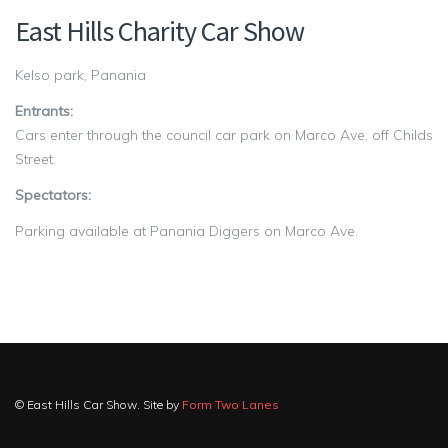
East Hills Charity Car Show
Kelso park, Panania
Entrants:
Cars enter through the council car park on Marco Ave, off Childs
Street.
Spectators:
Parking available at Panania Diggers on Marco Ave.
© East Hills Car Show. Site by
Form Two Lanes