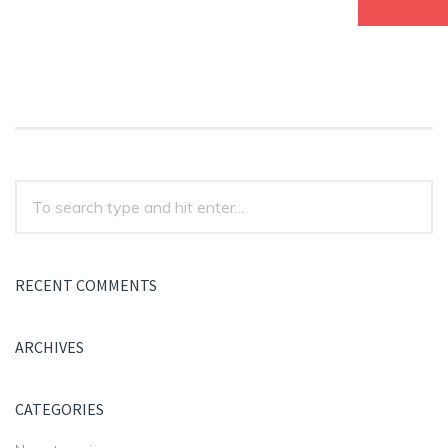
RECENT COMMENTS
ARCHIVES
CATEGORIES