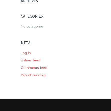
ARCHIVES
CATEGORIES
No categories
META
Log in
Entries feed
Comments feed
WordPress.org