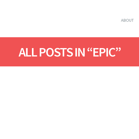
ABOUT
ALL POSTS IN “EPIC”