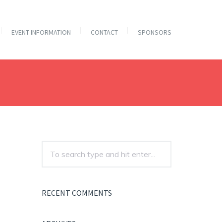
EVENT INFORMATION
CONTACT
SPONSORS
RECENT COMMENTS